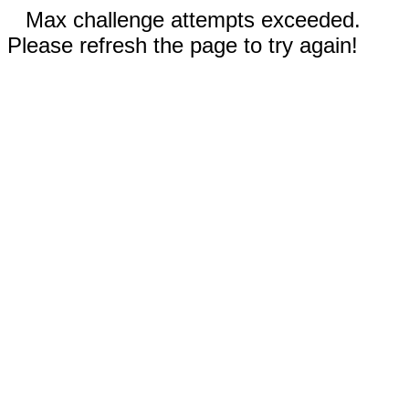
Max challenge attempts exceeded.
Please refresh the page to try again!