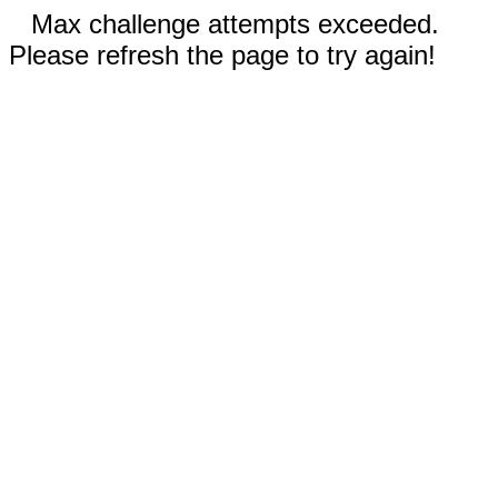
Max challenge attempts exceeded.
Please refresh the page to try again!