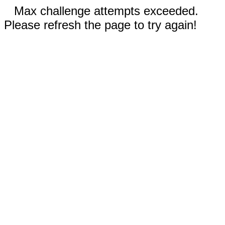
Max challenge attempts exceeded.
Please refresh the page to try again!