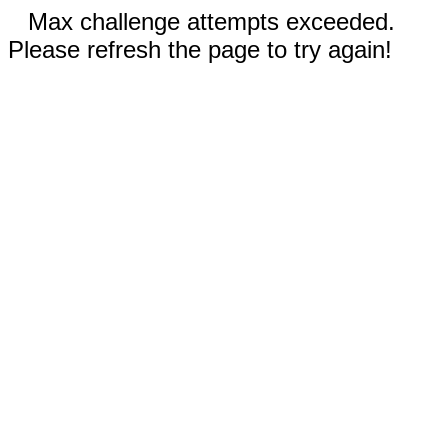
Max challenge attempts exceeded.
Please refresh the page to try again!