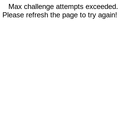
Max challenge attempts exceeded.
Please refresh the page to try again!