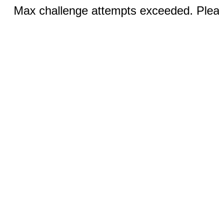
Max challenge attempts exceeded. Pleas