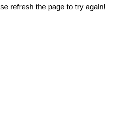
e refresh the page to try again!