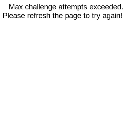
Max challenge attempts exceeded.
Please refresh the page to try again!