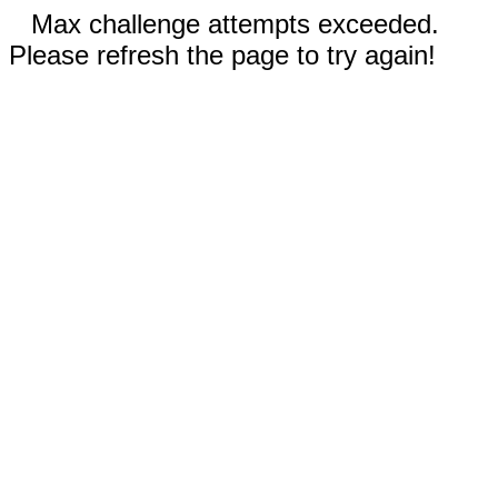
Max challenge attempts exceeded.
Please refresh the page to try again!