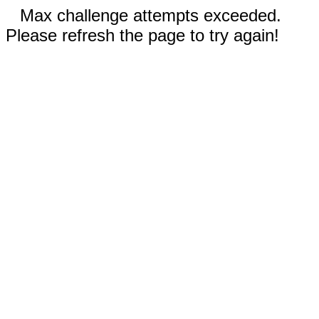
Max challenge attempts exceeded.
Please refresh the page to try again!