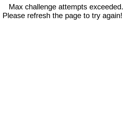
Max challenge attempts exceeded.
Please refresh the page to try again!