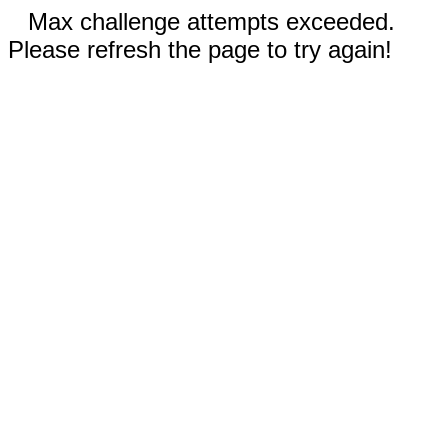
Max challenge attempts exceeded.
Please refresh the page to try again!