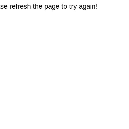
e refresh the page to try again!