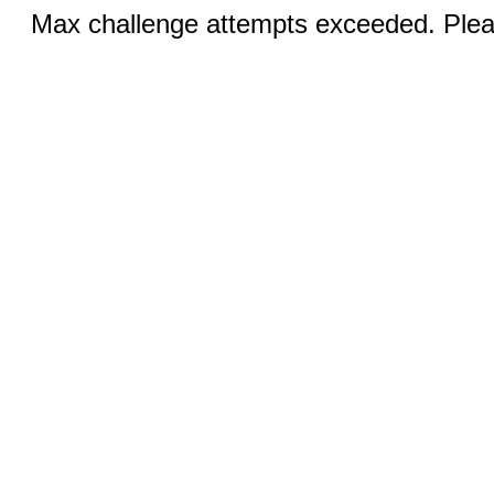
Max challenge attempts exceeded. Pleas