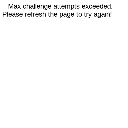
Max challenge attempts exceeded.
Please refresh the page to try again!