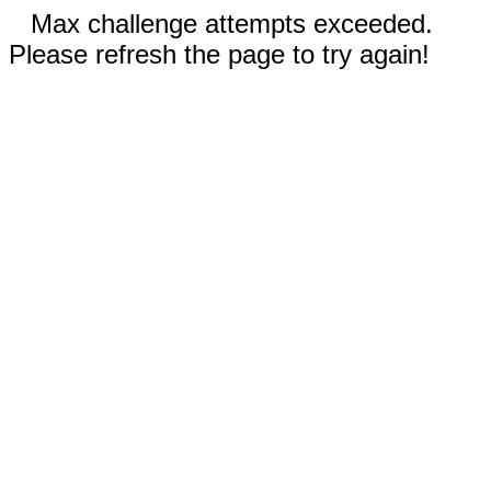
Max challenge attempts exceeded.
Please refresh the page to try again!