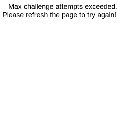
Max challenge attempts exceeded.
Please refresh the page to try again!