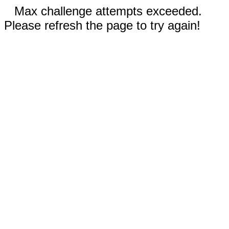
Max challenge attempts exceeded.
Please refresh the page to try again!