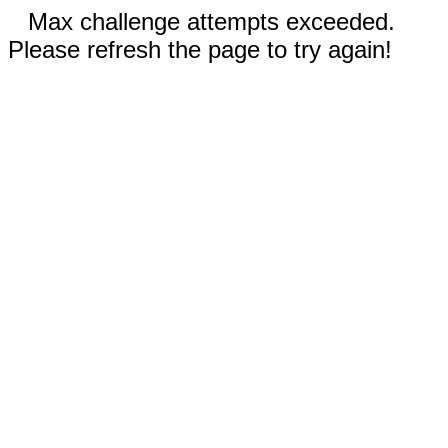
Max challenge attempts exceeded.
Please refresh the page to try again!