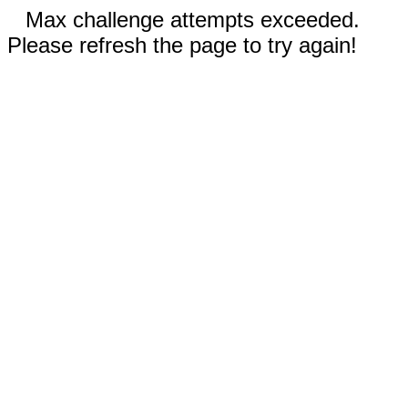
Max challenge attempts exceeded.
Please refresh the page to try again!