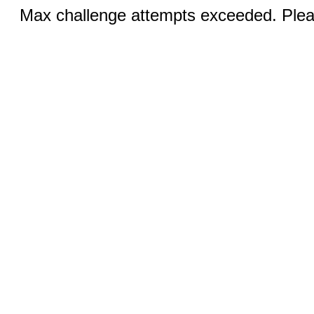
Max challenge attempts exceeded. Pleas