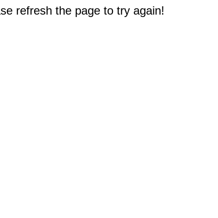
e refresh the page to try again!