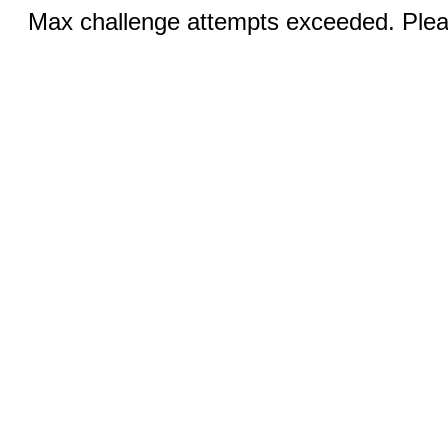
Max challenge attempts exceeded. Pleas