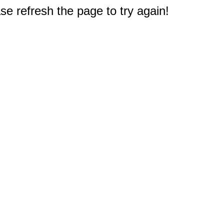
e refresh the page to try again!