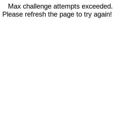
Max challenge attempts exceeded.
Please refresh the page to try again!