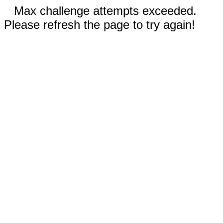
Max challenge attempts exceeded.
Please refresh the page to try again!