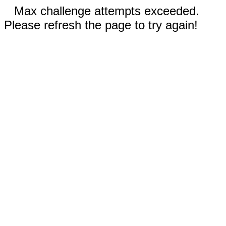
Max challenge attempts exceeded.
Please refresh the page to try again!