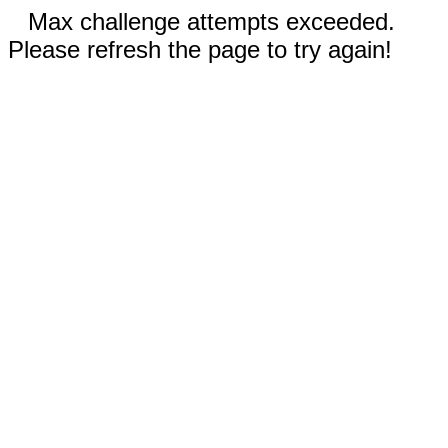
Max challenge attempts exceeded.
Please refresh the page to try again!