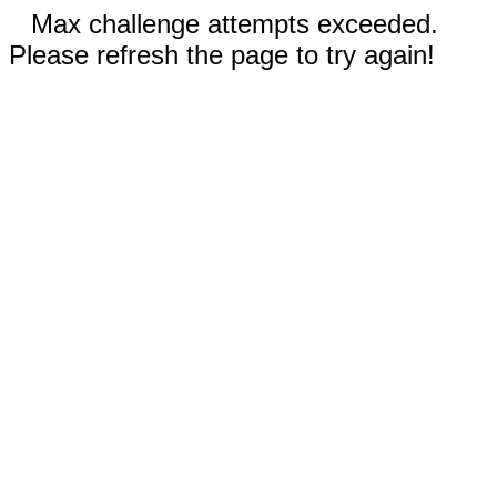
Max challenge attempts exceeded.
Please refresh the page to try again!