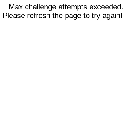
Max challenge attempts exceeded.
Please refresh the page to try again!