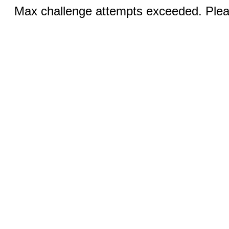
Max challenge attempts exceeded. Pleas