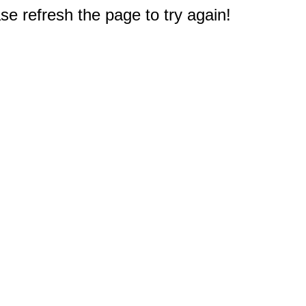
e refresh the page to try again!