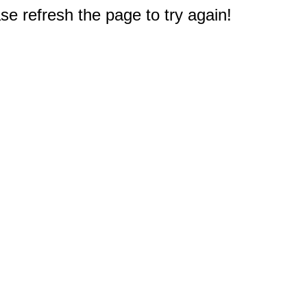
e refresh the page to try again!