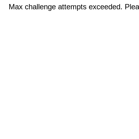
Max challenge attempts exceeded. Pleas