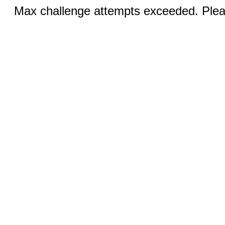
Max challenge attempts exceeded. Pleas