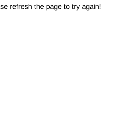
e refresh the page to try again!