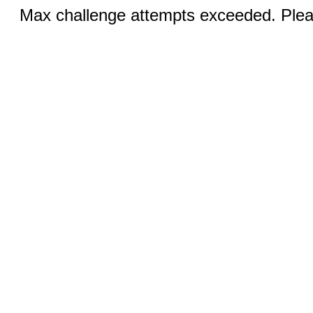
Max challenge attempts exceeded. Pleas