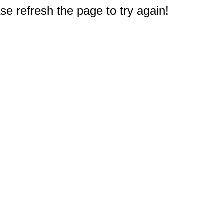
e refresh the page to try again!