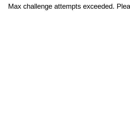
Max challenge attempts exceeded. Pleas