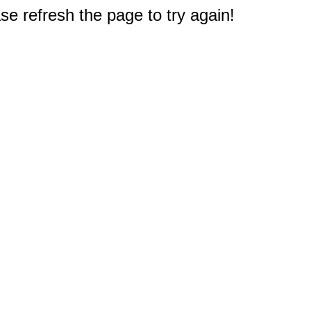
e refresh the page to try again!