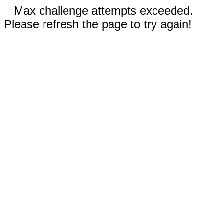
Max challenge attempts exceeded.
Please refresh the page to try again!