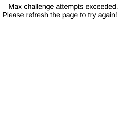
Max challenge attempts exceeded.
Please refresh the page to try again!