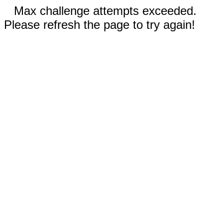
Max challenge attempts exceeded.
Please refresh the page to try again!