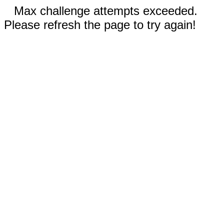
Max challenge attempts exceeded.
Please refresh the page to try again!