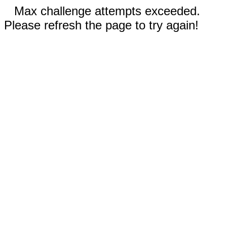
Max challenge attempts exceeded.
Please refresh the page to try again!