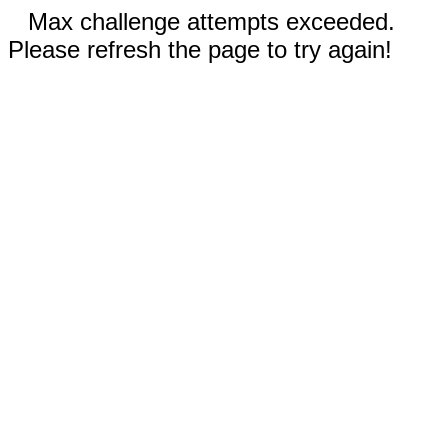
Max challenge attempts exceeded.
Please refresh the page to try again!