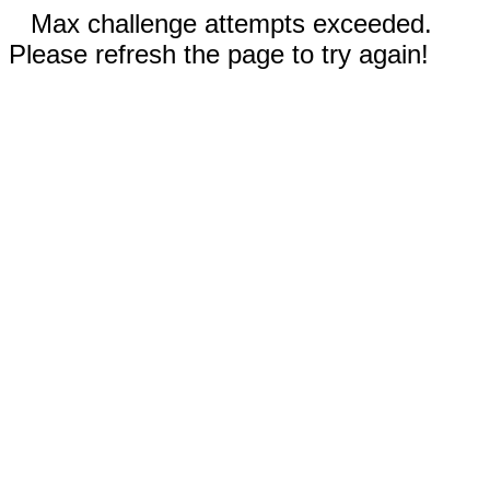
Max challenge attempts exceeded.
Please refresh the page to try again!