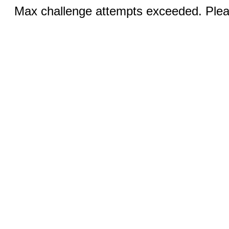
Max challenge attempts exceeded. Pleas