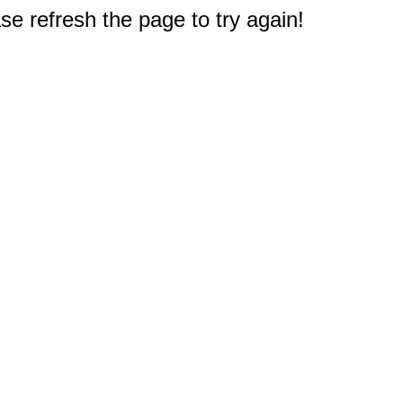
e refresh the page to try again!