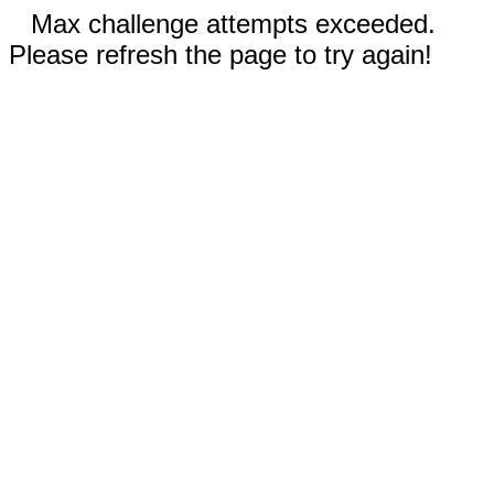
Max challenge attempts exceeded.
Please refresh the page to try again!