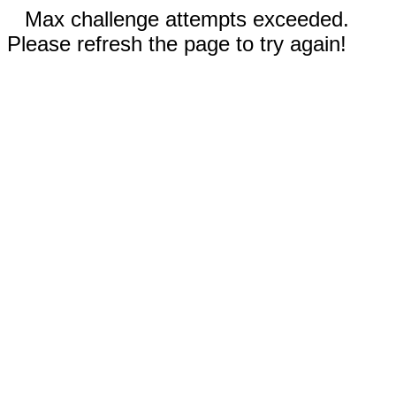
Max challenge attempts exceeded.
Please refresh the page to try again!