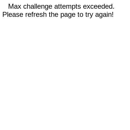
Max challenge attempts exceeded.
Please refresh the page to try again!