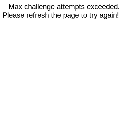
Max challenge attempts exceeded.
Please refresh the page to try again!