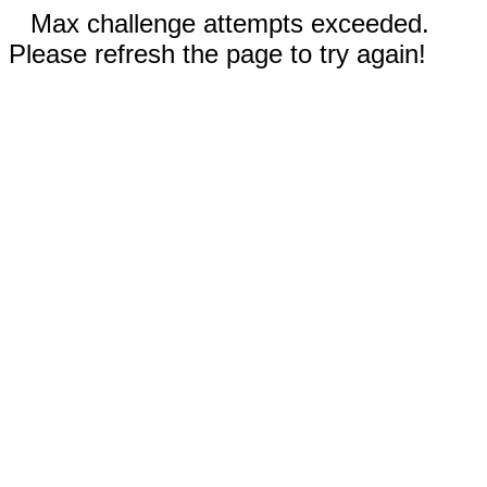
Max challenge attempts exceeded.
Please refresh the page to try again!