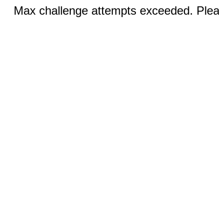
Max challenge attempts exceeded. Pleas