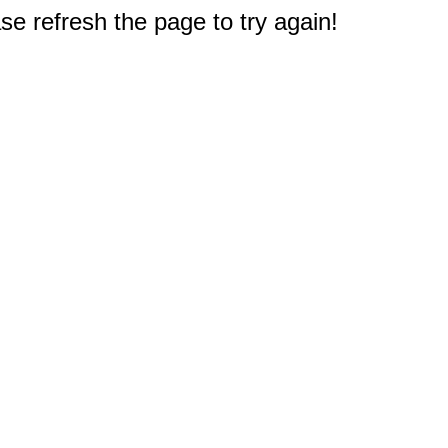
e refresh the page to try again!