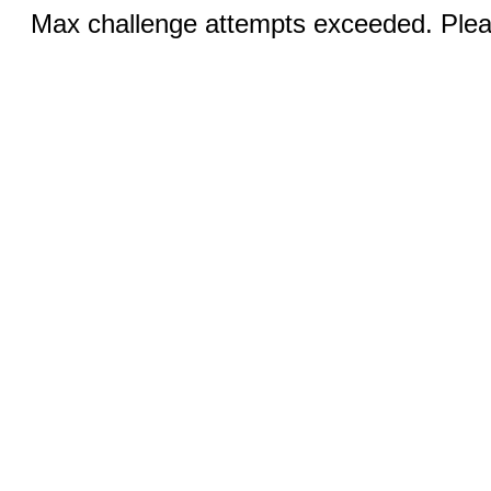
Max challenge attempts exceeded. Pleas