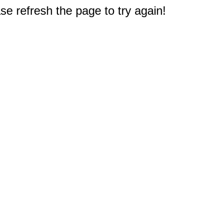
e refresh the page to try again!