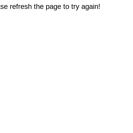
e refresh the page to try again!