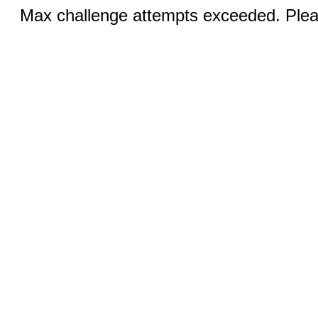
Max challenge attempts exceeded. Pleas