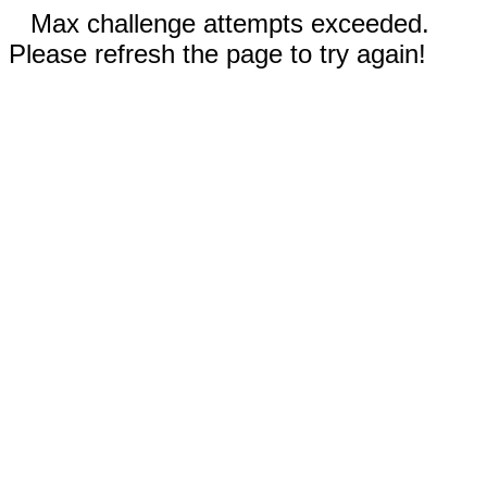
Max challenge attempts exceeded.
Please refresh the page to try again!