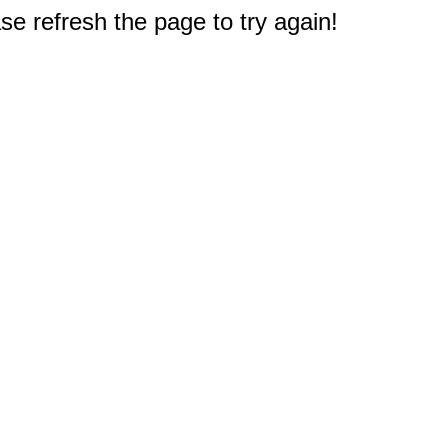
e refresh the page to try again!