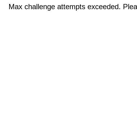
Max challenge attempts exceeded. Pleas