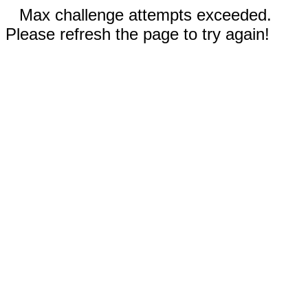
Max challenge attempts exceeded.
Please refresh the page to try again!